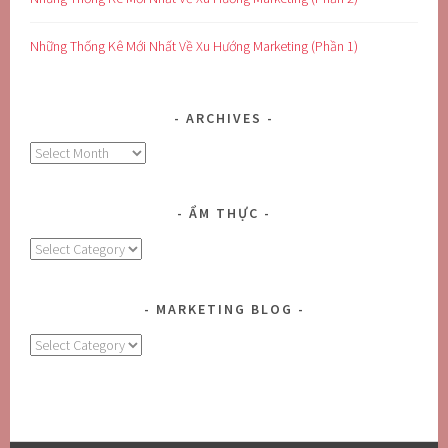
Những Thống Kê Mới Nhất Về Xu Hướng Marketing (Phần 1)
ARCHIVES
Archives
ẨM THỰC
Ẩm
Thực
MARKETING BLOG
MARKETING
BLOG