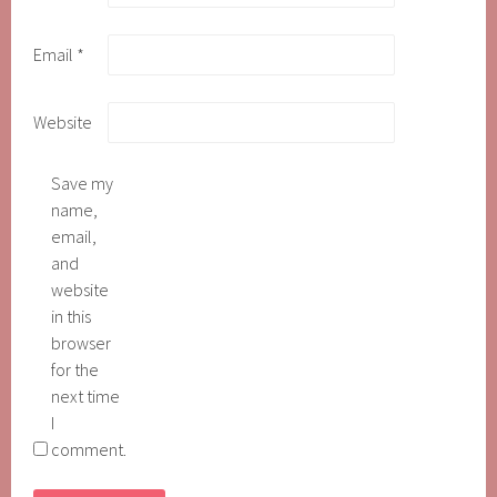
Email
*
Website
Save my
name,
email,
and
website
in this
browser
for the
next time
I
comment.