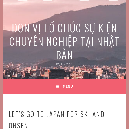
Skip
to
content
ĐƠN VỊ TỔ CHỨC SỰ KIỆN
CHUYÊN NGHIỆP TẠI NHẬT
BẢN
EVENT21
MENU
LET’S GO TO JAPAN FOR SKI AND
ONSEN