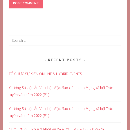
Search
for:
RECENT POSTS
TỔ CHỨC SỰ KIỆN ONLINE & HYBRID EVENTS
Ý tưởng Sự kiện Ảo Vui nhộn độc đáo dành cho Mạng xã hội Trực
tuyến vào năm 2022 (P1)
Ý tưởng Sự kiện Ảo Vui nhộn độc đáo dành cho Mạng xã hội Trực
tuyến vào năm 2022 (P1)
Những Thống Kê Mới Nhất Về Xu Hướng Marketing (Phần 2)