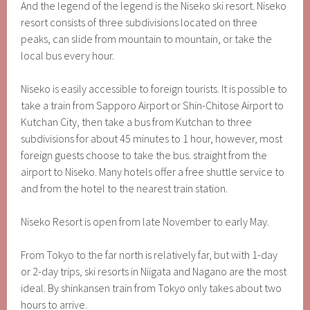
And the legend of the legend is the Niseko ski resort. Niseko
resort consists of three subdivisions located on three
peaks, can slide from mountain to mountain, or take the
local bus every hour.
Niseko is easily accessible to foreign tourists. It is possible to
take a train from Sapporo Airport or Shin-Chitose Airport to
Kutchan City, then take a bus from Kutchan to three
subdivisions for about 45 minutes to 1 hour, however, most
foreign guests choose to take the bus. straight from the
airport to Niseko. Many hotels offer a free shuttle service to
and from the hotel to the nearest train station.
Niseko Resort is open from late November to early May.
From Tokyo to the far north is relatively far, but with 1-day
or 2-day trips, ski resorts in Niigata and Nagano are the most
ideal. By shinkansen train from Tokyo only takes about two
hours to arrive.