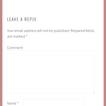
LEAVE A REPLY
Your email address will not be published.
Required fields
are marked
*
Comment
Name
*