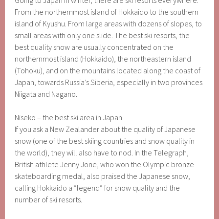
Going to Japan in winter, there are ski resorts everywhere.
From the northernmost island of Hokkaido to the southern
island of Kyushu. From large areas with dozens of slopes, to
small areas with only one slide. The best ski resorts, the
best quality snow are usually concentrated on the
northernmost island (Hokkaido), the northeastern island
(Tohoku), and on the mountains located along the coast of
Japan, towards Russia’s Siberia, especially in two provinces
Niigata and Nagano.
Niseko – the best ski area in Japan
If you ask a New Zealander about the quality of Japanese
snow (one of the best skiing countries and snow quality in
the world), they will also have to nod. In the Telegraph,
British athlete Jenny Jone, who won the Olympic bronze
skateboarding medal, also praised the Japanese snow,
calling Hokkaido a “legend” for snow quality and the
number of ski resorts.