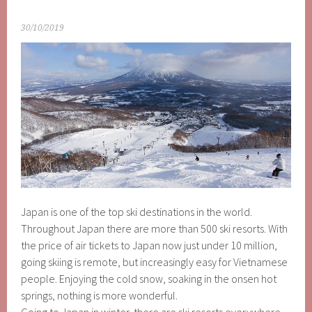
30/10/2019
Japan is one of the top ski destinations in the world.
Throughout Japan there are more than 500 ski resorts. With
the price of air tickets to Japan now just under 10 million,
going skiing is remote, but increasingly easy for Vietnamese
people. Enjoying the cold snow, soaking in the onsen hot
springs, nothing is more wonderful.