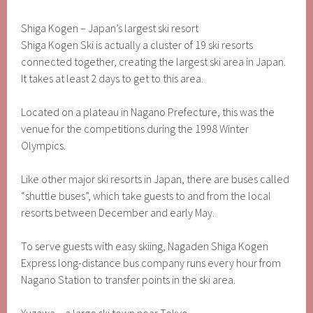
Shiga Kogen – Japan’s largest ski resort
Shiga Kogen Ski is actually a cluster of 19 ski resorts
connected together, creating the largest ski area in Japan.
It takes at least 2 days to get to this area.
Located on a plateau in Nagano Prefecture, this was the
venue for the competitions during the 1998 Winter
Olympics.
Like other major ski resorts in Japan, there are buses called
“shuttle buses”, which take guests to and from the local
resorts between December and early May.
To serve guests with easy skiing, Nagaden Shiga Kogen
Express long-distance bus company runs every hour from
Nagano Station to transfer points in the ski area.