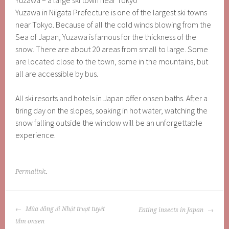
Yuzawa – a large ski town near Tokyo
Yuzawa in Niigata Prefecture is one of the largest ski towns
near Tokyo. Because of all the cold winds blowing from the
Sea of ​​Japan, Yuzawa is famous for the thickness of the
snow. There are about 20 areas from small to large. Some
are located close to the town, some in the mountains, but
all are accessible by bus.
All ski resorts and hotels in Japan offer onsen baths. After a
tiring day on the slopes, soaking in hot water, watching the
snow falling outside the window will be an unforgettable
experience.
Permalink
.
POST
Mùa đông đi Nhật trượt tuyết
Eating insects in Japan
NAVIGATION
tắm onsen