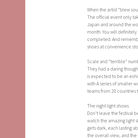
When the artist “blew sou
The official event only t
Japan and around the wo
month. You will definitel
completed. And remember t
shoes at convenience sto
Scale and “terrible” num
They had a daring thought
is expected to be an exhib
with A series of smaller w
teams from 20 countries
The night light shows
Don’t leave the festival b
watch the amazing light s
gets dark, each lasting a
the overall view, and the 