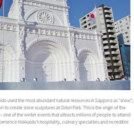
kaido used the most abundant natural resources in Sapporo as “snow”,
 to create snow sculptures at Odori Park. This is the origin of the
 one of the winter events that attracts millions of people to attend
rience Hokkaido’s hospitality, culinary specialties and incredible