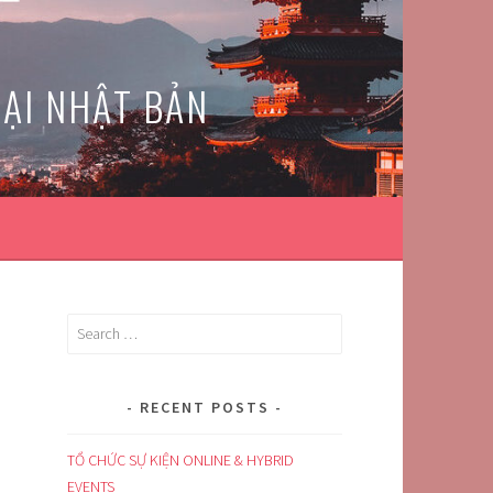
TẠI NHẬT BẢN
Search
for:
RECENT POSTS
TỔ CHỨC SỰ KIỆN ONLINE & HYBRID
EVENTS