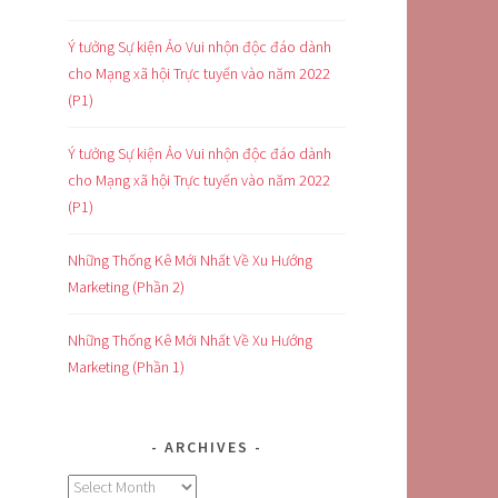
Ý tưởng Sự kiện Ảo Vui nhộn độc đáo dành
cho Mạng xã hội Trực tuyến vào năm 2022
(P1)
Ý tưởng Sự kiện Ảo Vui nhộn độc đáo dành
cho Mạng xã hội Trực tuyến vào năm 2022
(P1)
Những Thống Kê Mới Nhất Về Xu Hướng
Marketing (Phần 2)
Những Thống Kê Mới Nhất Về Xu Hướng
Marketing (Phần 1)
ARCHIVES
Archives