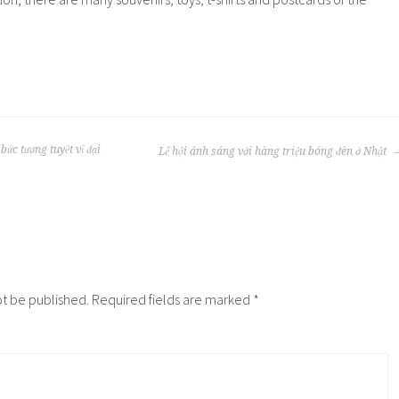
ức tượng tuyết vĩ đại
Lễ hội ánh sáng với hàng triệu bóng đèn ở Nhật
ot be published.
Required fields are marked
*