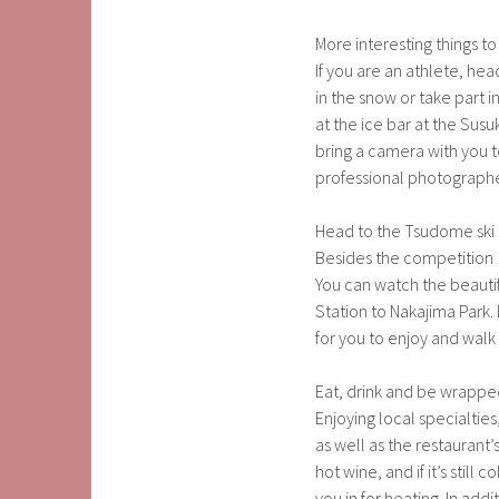
More interesting things to
If you are an athlete, he
in the snow or take part 
at the ice bar at the Susuk
bring a camera with you to
professional photographe
Head to the Tsudome ski
Besides the competition
You can watch the beautif
Station to Nakajima Park.
for you to enjoy and walk
Eat, drink and be wrappe
Enjoying local specialtie
as well as the restaurant’
hot wine, and if it’s stil
you in for heating. In add