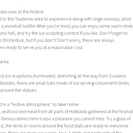
 discover at the festival
ad to the Tsudome area to experience skiing with large runways, drive
in a snowball battle! After you’re tired, you can enjoy some warm drink
ino hall, and try the ice sculpting contest if you like. Don’t forget to
 this festival, but if you don’t? Don’t worry, there are always
rs ready to serve you at a reasonable cost.
 area
 …
ul ice sculptures illuminated, stretching all the way from Susukino
 Besides, there are small bars made of ice serving convenient drinks
 around the statues.
d in a “festive atmosphere” to take home
s, seafood and meat from all parts of Hokkaido gathered at the festival
s famous dishes here is also a pleasure you cannot miss. Try a glass of
l cold, the tents or rooms around the food stalls are ready to welcome
ition, there are many souvenirs, toys, t-shirts and postcards of the