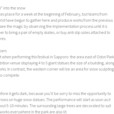
l” into the snow
akes place for a week at the beginning of February, but teams from
rld have begun to gather here and produce works from the previous
y see the magic by observing the implementation process until it is
o bring a pair of empty skates, or buy anti-slip soles attached to
res.
bers
 when performing this festival in Sapporo: the area east of Odori Park
ition venue displaying 4 to 5 giant statues the size of a building, alon
orks. In contrast, the western corner will be an area for snow sculpting
 to compete.
efore it gets dark, because you’ll be sorry to miss the opportunity to
hows on huge snow statues. The performance will start as soon as it
bout 5-10 minutes. The surrounding large trees are decorated to suit
works everywhere in the park are also lit.