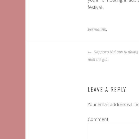
festival.
Permalink
.
POST
Sapporo Nơi quy tụ những b
NAVIGATION
nhất thế giới
LEAVE A REPLY
Your email address will n
Comment