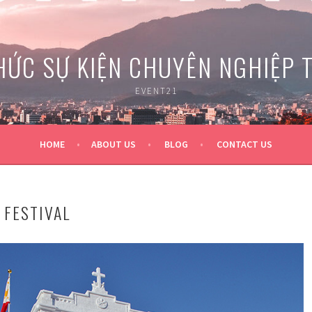
HỨC SỰ KIỆN CHUYÊN NGHIỆP 
EVENT21
HOME
ABOUT US
BLOG
CONTACT US
FESTIVAL