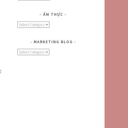
ẨM THỰC
Ẩm
Thực
MARKETING BLOG
MARKETING
BLOG
g