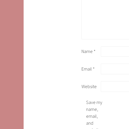
Name
*
Email
*
Website
Save my
name,
email,
and