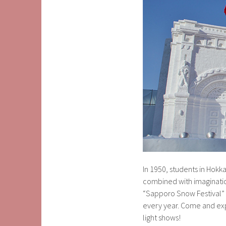
In 1950, students in Hok
combined with imagination
“Sapporo Snow Festival” –
every year. Come and expe
light shows!