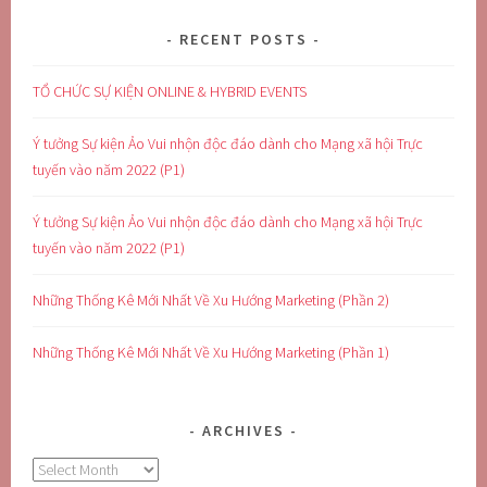
RECENT POSTS
TỔ CHỨC SỰ KIỆN ONLINE & HYBRID EVENTS
Ý tưởng Sự kiện Ảo Vui nhộn độc đáo dành cho Mạng xã hội Trực
tuyến vào năm 2022 (P1)
Ý tưởng Sự kiện Ảo Vui nhộn độc đáo dành cho Mạng xã hội Trực
tuyến vào năm 2022 (P1)
Những Thống Kê Mới Nhất Về Xu Hướng Marketing (Phần 2)
Những Thống Kê Mới Nhất Về Xu Hướng Marketing (Phần 1)
ARCHIVES
Archives