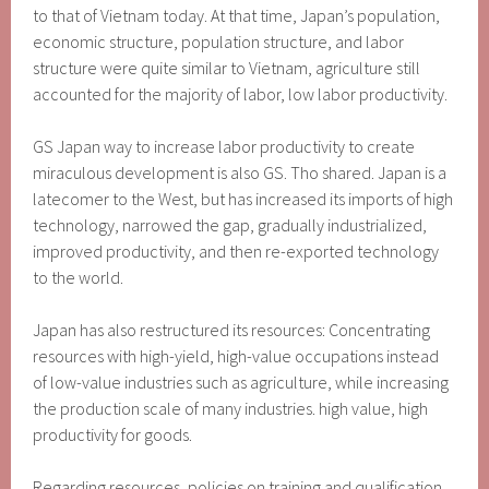
to that of Vietnam today. At that time, Japan’s population,
economic structure, population structure, and labor
structure were quite similar to Vietnam, agriculture still
accounted for the majority of labor, low labor productivity.
GS Japan way to increase labor productivity to create
miraculous development is also GS. Tho shared. Japan is a
latecomer to the West, but has increased its imports of high
technology, narrowed the gap, gradually industrialized,
improved productivity, and then re-exported technology
to the world.
Japan has also restructured its resources: Concentrating
resources with high-yield, high-value occupations instead
of low-value industries such as agriculture, while increasing
the production scale of many industries. high value, high
productivity for goods.
Regarding resources, policies on training and qualification