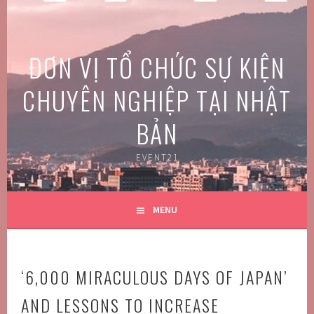
Skip
to
content
ĐƠN VỊ TỔ CHỨC SỰ KIỆN
CHUYÊN NGHIỆP TẠI NHẬT
BẢN
EVENT21
MENU
‘6,000 MIRACULOUS DAYS OF JAPAN’
AND LESSONS TO INCREASE