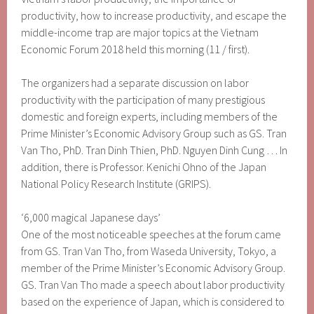
productivity, how to increase productivity, and escape the
middle-income trap are major topics at the Vietnam
Economic Forum 2018 held this morning (11 / first).
The organizers had a separate discussion on labor
productivity with the participation of many prestigious
domestic and foreign experts, including members of the
Prime Minister’s Economic Advisory Group such as GS. Tran
Van Tho, PhD. Tran Dinh Thien, PhD. Nguyen Dinh Cung … In
addition, there is Professor. Kenichi Ohno of the Japan
National Policy Research Institute (GRIPS).
‘6,000 magical Japanese days’
One of the most noticeable speeches at the forum came
from GS. Tran Van Tho, from Waseda University, Tokyo, a
member of the Prime Minister’s Economic Advisory Group.
GS. Tran Van Tho made a speech about labor productivity
based on the experience of Japan, which is considered to