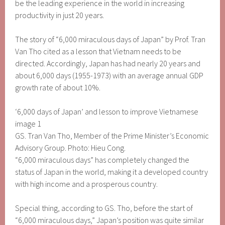
be the leading experience in the world in increasing
productivity in just 20 years.
The story of “6,000 miraculous days of Japan” by Prof. Tran
Van Tho cited as a lesson that Vietnam needs to be
directed. Accordingly, Japan has had nearly 20 years and
about 6,000 days (1955-1973) with an average annual GDP
growth rate of about 10%.
‘6,000 days of Japan’ and lesson to improve Vietnamese
image 1
GS. Tran Van Tho, Member of the Prime Minister’s Economic
Advisory Group. Photo: Hieu Cong.
“6,000 miraculous days” has completely changed the
status of Japan in the world, making it a developed country
with high income and a prosperous country.
Special thing, according to GS. Tho, before the start of
“6,000 miraculous days,” Japan’s position was quite similar