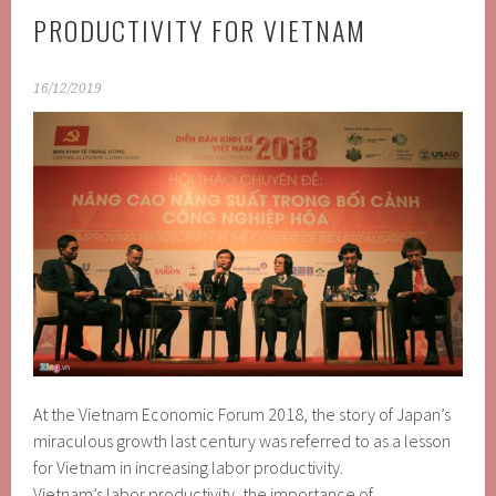
PRODUCTIVITY FOR VIETNAM
16/12/2019
At the Vietnam Economic Forum 2018, the story of Japan’s
miraculous growth last century was referred to as a lesson
for Vietnam in increasing labor productivity.
Vietnam’s labor productivity, the importance of