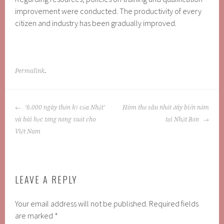
improvement were conducted. The productivity of every
citizen and industry has been gradually improved.
Permalink
.
POST
‘6.000 ngày thần kỳ của Nhật’
Hòm thư sâu nhất đáy biển nằm
NAVIGATION
và bài học tăng năng suất cho
tại Nhật Bản
Việt Nam
LEAVE A REPLY
Your email address will not be published.
Required fields
are marked
*