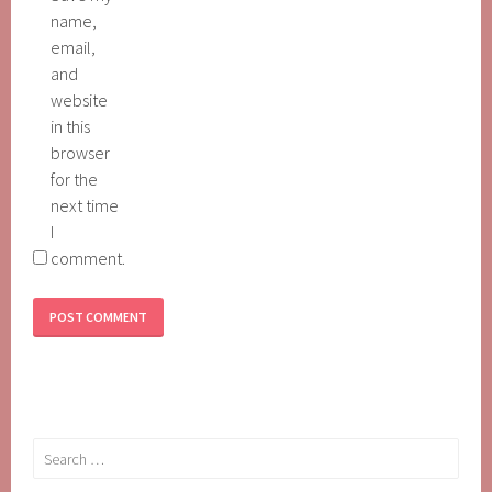
name,
email,
and
website
in this
browser
for the
next time
I
comment.
Search
for: