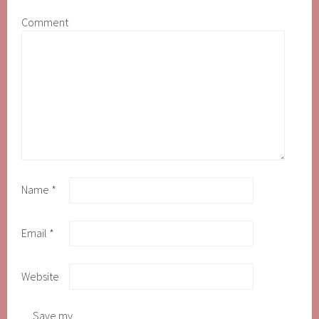
Comment
Name
*
Email
*
Website
Save my