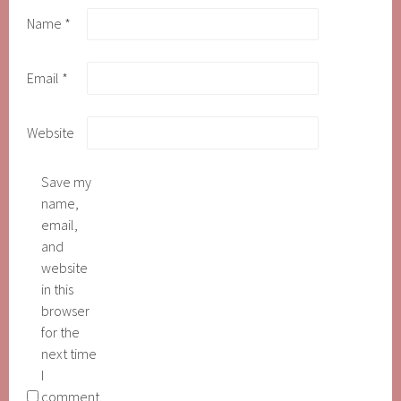
Name
*
Email
*
Website
Save my
name,
email,
and
website
in this
browser
for the
next time
I
comment.