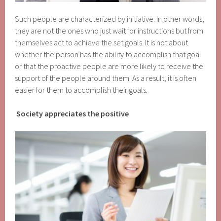
Such people are characterized by initiative. In other words,
they are not the ones who just wait for instructions but from
themselves act to achieve the set goals. It is not about
whether the person has the ability to accomplish that goal
or that the proactive people are more likely to receive the
support of the people around them. As a result, it is often
easier for them to accomplish their goals.
Society appreciates the positive