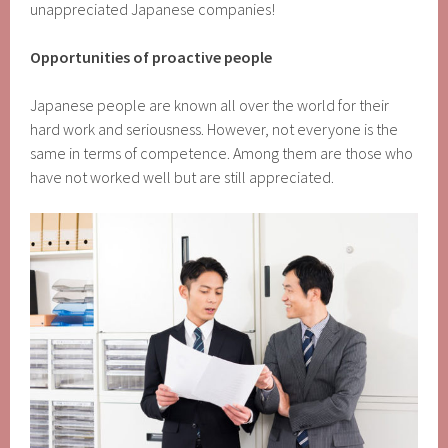
unappreciated Japanese companies!
Opportunities of proactive people
Japanese people are known all over the world for their
hard work and seriousness. However, not everyone is the
same in terms of competence. Among them are those who
have not worked well but are still appreciated.