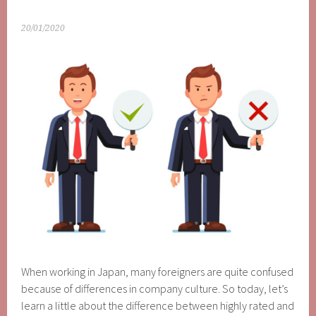
20/01/2020
When working in Japan, many foreigners are quite confused
because of differences in company culture. So today, let’s
learn a little about the difference between highly rated and