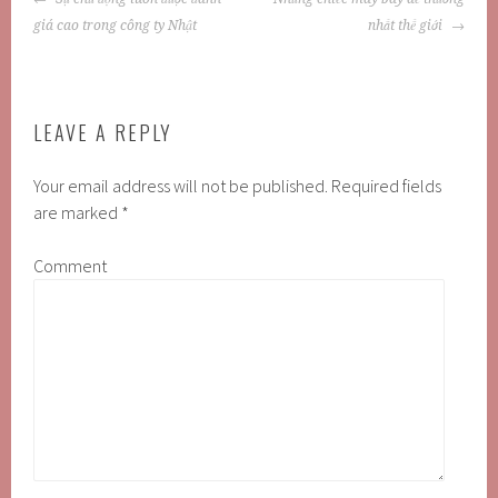
NAVIGATION
giá cao trong công ty Nhật
nhất thế giới
LEAVE A REPLY
Your email address will not be published.
Required fields
are marked
*
Comment