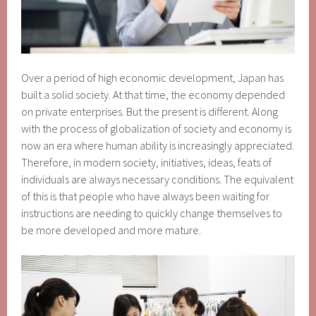
Over a period of high economic development, Japan has
built a solid society. At that time, the economy depended
on private enterprises. But the present is different. Along
with the process of globalization of society and economy is
now an era where human ability is increasingly appreciated.
Therefore, in modern society, initiatives, ideas, feats of
individuals are always necessary conditions. The equivalent
of this is that people who have always been waiting for
instructions are needing to quickly change themselves to
be more developed and more mature.