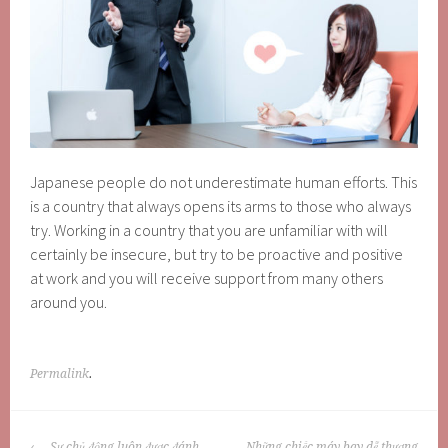
Japanese people do not underestimate human efforts. This
is a country that always opens its arms to those who always
try. Working in a country that you are unfamiliar with will
certainly be insecure, but try to be proactive and positive
at work and you will receive support from many others
around you.
Permalink
.
POST
Sự chủ động luôn được đánh
Những chiếc máy bay dễ thương