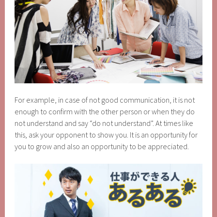
For example, in case of not good communication, it is not
enough to confirm with the other person or when they do
not understand and say “do not understand”. At times like
this, ask your opponent to show you. It is an opportunity for
you to grow and also an opportunity to be appreciated.