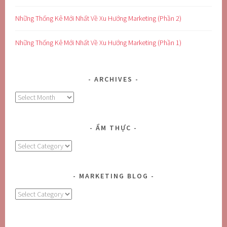
Những Thống Kê Mới Nhất Về Xu Hướng Marketing (Phần 2)
Những Thống Kê Mới Nhất Về Xu Hướng Marketing (Phần 1)
ARCHIVES
Archives
ẨM THỰC
Ẩm
Thực
MARKETING BLOG
MARKETING
BLOG