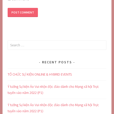
Search
for:
RECENT POSTS
TỔ CHỨC SỰ KIỆN ONLINE & HYBRID EVENTS
Ý tưởng Sự kiện Ảo Vui nhộn độc đáo dành cho Mạng xã hội Trực
tuyến vào năm 2022 (P1)
Ý tưởng Sự kiện Ảo Vui nhộn độc đáo dành cho Mạng xã hội Trực
tuyến vào năm 2022 (P1)