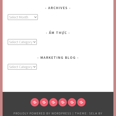
ARCHIVES
Archives
ẨM THỰC
Ẩm
Thực
MARKETING BLOG
MARKETING
BLOG
HOME
ABOUT
BLOG
CONTACT
FOODS
CONTACT
US
US
US
PROUDLY POWERED BY WORDPRESS
|
THEME: SELA BY