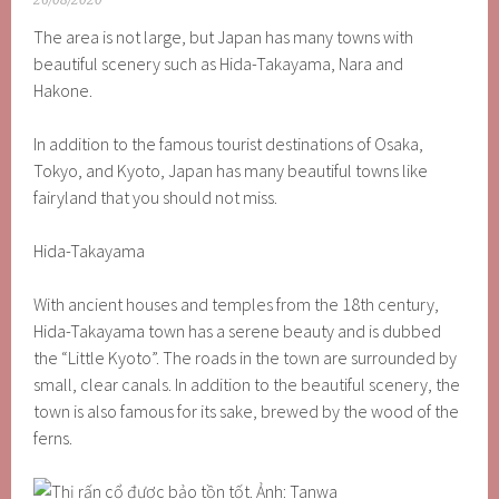
26/08/2020
The area is not large, but Japan has many towns with
beautiful scenery such as Hida-Takayama, Nara and
Hakone.
In addition to the famous tourist destinations of Osaka,
Tokyo, and Kyoto, Japan has many beautiful towns like
fairyland that you should not miss.
Hida-Takayama
With ancient houses and temples from the 18th century,
Hida-Takayama town has a serene beauty and is dubbed
the “Little Kyoto”. The roads in the town are surrounded by
small, clear canals. In addition to the beautiful scenery, the
town is also famous for its sake, brewed by the wood of the
ferns.