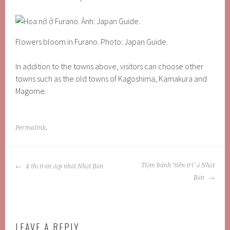
Flowers bloom in Furano. Photo: Japan Guide.
In addition to the towns above, visitors can choose other
towns such as the old towns of Kagoshima, Kamakura and
Magome.
Permalink
.
POST
Tiệm bánh ‘tiên tri’ ở Nhật
4 thị trấn đẹp nhất Nhật Bản
NAVIGATION
Bản
LEAVE A REPLY