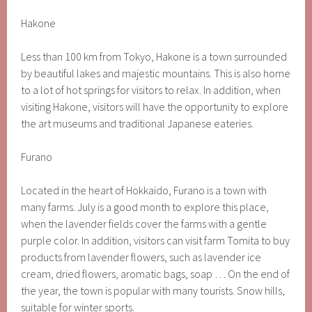
Hakone
Less than 100 km from Tokyo, Hakone is a town surrounded
by beautiful lakes and majestic mountains. This is also home
to a lot of hot springs for visitors to relax. In addition, when
visiting Hakone, visitors will have the opportunity to explore
the art museums and traditional Japanese eateries.
Furano
Located in the heart of Hokkaido, Furano is a town with
many farms. July is a good month to explore this place,
when the lavender fields cover the farms with a gentle
purple color. In addition, visitors can visit farm Tomita to buy
products from lavender flowers, such as lavender ice
cream, dried flowers, aromatic bags, soap … On the end of
the year, the town is popular with many tourists. Snow hills,
suitable for winter sports.