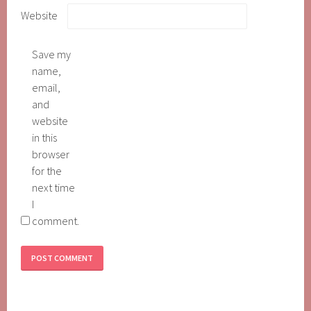
Website
Save my
name,
email,
and
website
in this
browser
for the
next time
I
comment.