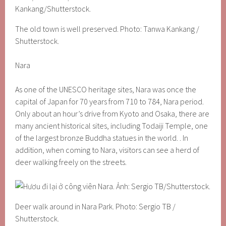
The old town is well preserved. Photo: Tanwa Kankang /
Shutterstock.
Nara
As one of the UNESCO heritage sites, Nara was once the
capital of Japan for 70 years from 710 to 784, Nara period.
Only about an hour’s drive from Kyoto and Osaka, there are
many ancient historical sites, including Todaiji Temple, one
of the largest bronze Buddha statues in the world. . In
addition, when coming to Nara, visitors can see a herd of
deer walking freely on the streets.
Deer walk around in Nara Park. Photo: Sergio TB /
Shutterstock.