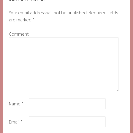
Your email address will not be published.
Required fields
are marked
*
Comment
Name
*
Email
*