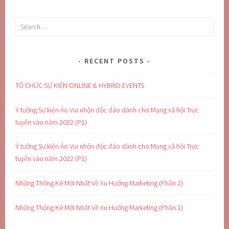
Search
for:
RECENT POSTS
TỔ CHỨC SỰ KIỆN ONLINE & HYBRID EVENTS
Ý tưởng Sự kiện Ảo Vui nhộn độc đáo dành cho Mạng xã hội Trực
tuyến vào năm 2022 (P1)
Ý tưởng Sự kiện Ảo Vui nhộn độc đáo dành cho Mạng xã hội Trực
tuyến vào năm 2022 (P1)
Những Thống Kê Mới Nhất Về Xu Hướng Marketing (Phần 2)
Những Thống Kê Mới Nhất Về Xu Hướng Marketing (Phần 1)