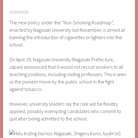
03/09/2020
The new policy under the “Non-Smoking Roadmap”,
enacted by Nagasaki University last November, is aimed at
banning the introduction of cigarettes or lighters into the
school.
On April 19, Nagasaki University (Nagasaki Prefecture,
Japan) announced that it would not recruit smokers to all
teaching positions, including visiting professors. This is seen
as the pioneer move by the public school in the fight
against tobacco.
However, university leaders say the rule will be flexibly
applied, possibly exempting candidates who commit to
quit after being admitted to the school.