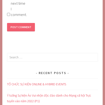
next time
I
comment.
Search
for:
RECENT POSTS
TỔ CHỨC SỰ KIỆN ONLINE & HYBRID EVENTS
Ý tưởng Sự kiện Ảo Vui nhộn độc đáo dành cho Mạng xã hội Trực
tuyến vào năm 2022 (P1)