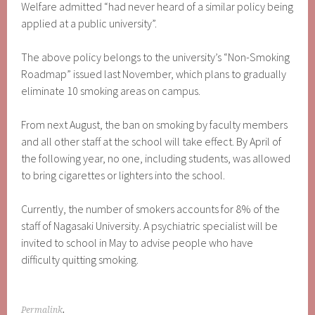
Welfare admitted “had never heard of a similar policy being
applied at a public university”.
The above policy belongs to the university’s “Non-Smoking
Roadmap” issued last November, which plans to gradually
eliminate 10 smoking areas on campus.
From next August, the ban on smoking by faculty members
and all other staff at the school will take effect. By April of
the following year, no one, including students, was allowed
to bring cigarettes or lighters into the school.
Currently, the number of smokers accounts for 8% of the
staff of Nagasaki University. A psychiatric specialist will be
invited to school in May to advise people who have
difficulty quitting smoking.
Permalink
.