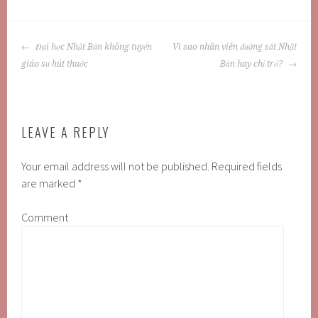
POST
Đại học Nhật Bản không tuyển
Vì sao nhân viên đường sắt Nhật
NAVIGATION
giáo sư hút thuốc
Bản hay chỉ trỏ?
LEAVE A REPLY
Your email address will not be published.
Required fields
are marked
*
Comment