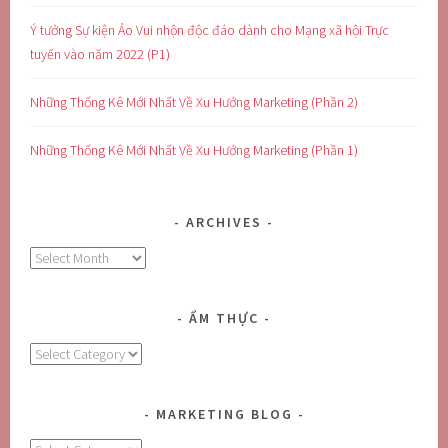
Ý tưởng Sự kiện Ảo Vui nhộn độc đáo dành cho Mạng xã hội Trực
tuyến vào năm 2022 (P1)
Những Thống Kê Mới Nhất Về Xu Hướng Marketing (Phần 2)
Những Thống Kê Mới Nhất Về Xu Hướng Marketing (Phần 1)
ARCHIVES
Archives
ẨM THỰC
Ẩm
Thực
MARKETING BLOG