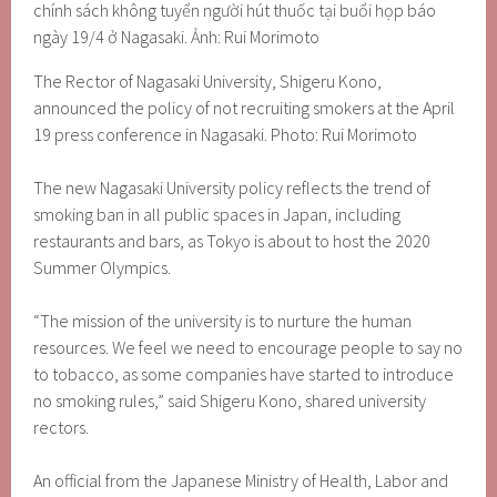
The Rector of Nagasaki University, Shigeru Kono,
announced the policy of not recruiting smokers at the April
19 press conference in Nagasaki. Photo: Rui Morimoto
The new Nagasaki University policy reflects the trend of
smoking ban in all public spaces in Japan, including
restaurants and bars, as Tokyo is about to host the 2020
Summer Olympics.
“The mission of the university is to nurture the human
resources. We feel we need to encourage people to say no
to tobacco, as some companies have started to introduce
no smoking rules,” said Shigeru Kono, shared university
rectors.
An official from the Japanese Ministry of Health, Labor and