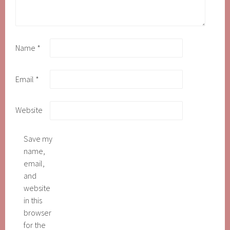
Name
*
Email
*
Website
Save my
name,
email,
and
website
in this
browser
for the