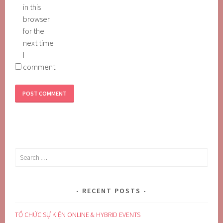
in this
browser
for the
next time
I
comment.
Search
for:
RECENT POSTS
TỔ CHỨC SỰ KIỆN ONLINE & HYBRID EVENTS