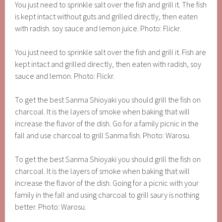
You just need to sprinkle salt over the fish and grill it. The fish
is kept intact without guts and grilled directly, then eaten
with radish. soy sauce and lemon juice. Photo: Flickr.
You just need to sprinkle salt over the fish and grill it. Fish are
kept intact and grilled directly, then eaten with radish, soy
sauce and lemon. Photo: Flickr.
To get the best Sanma Shioyaki you should grill the fish on
charcoal. It is the layers of smoke when baking that will
increase the flavor of the dish. Go for a family picnic in the
fall and use charcoal to grill Sanma fish. Photo: Warosu.
To get the best Sanma Shioyaki you should grill the fish on
charcoal. It is the layers of smoke when baking that will
increase the flavor of the dish. Going for a picnic with your
family in the fall and using charcoal to grill saury is nothing
better. Photo: Warosu.