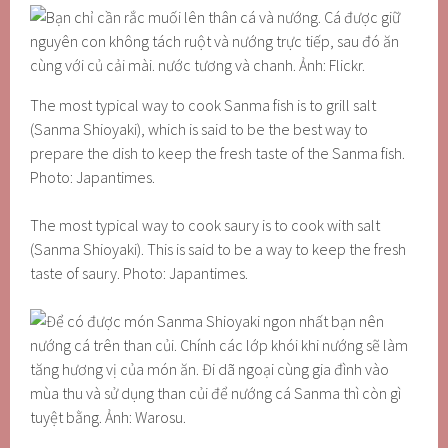
The most typical way to cook Sanma fish is to grill salt
(Sanma Shioyaki), which is said to be the best way to
prepare the dish to keep the fresh taste of the Sanma fish.
Photo: Japantimes.
The most typical way to cook saury is to cook with salt
(Sanma Shioyaki). This is said to be a way to keep the fresh
taste of saury. Photo: Japantimes.