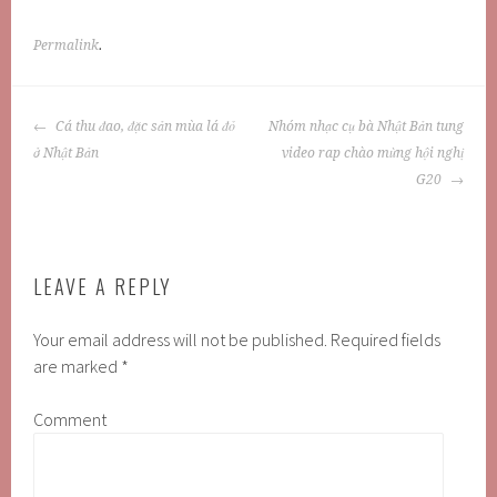
Permalink
.
POST
Cá thu đao, đặc sản mùa lá đỏ
Nhóm nhạc cụ bà Nhật Bản tung
NAVIGATION
ở Nhật Bản
video rap chào mừng hội nghị
G20
LEAVE A REPLY
Your email address will not be published.
Required fields
are marked
*
Comment