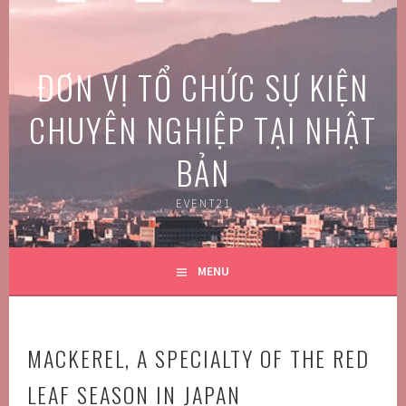
Skip
to
content
ĐƠN VỊ TỔ CHỨC SỰ KIỆN
CHUYÊN NGHIỆP TẠI NHẬT
BẢN
EVENT21
MENU
MACKEREL, A SPECIALTY OF THE RED
LEAF SEASON IN JAPAN