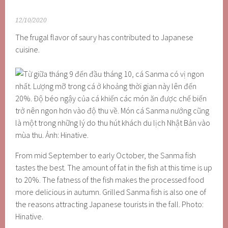
12/10/2020
The frugal flavor of saury has contributed to Japanese
cuisine.
From mid September to early October, the Sanma fish
tastes the best. The amount of fat in the fish at this time is up
to 20%. The fatness of the fish makes the processed food
more delicious in autumn. Grilled Sanma fish is also one of
the reasons attracting Japanese tourists in the fall. Photo:
Hinative.