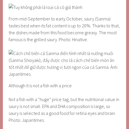
From mid-September to early October, saury (Sanma)
tastes best when its fat content is up to 20%. Thanks to that,
the dishes made from this food become greasy. The most
famous is the grilled saury. Photo: Hinative.
Although it is not a fish with a price
Not a fish with a “huge” price tag, but the nutritional value in
saury is not small. EPA and DHA composition is large, so
saury is selected as a good food for retina eyes and brain.
Photo: Japantimes.