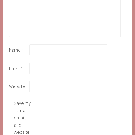
Name
*
Email
*
Website
Save my
name,
email,
and
website