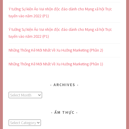
Ý tưởng Sự kiện Ảo Vui nhộn độc đáo dành cho Mạng xã hội Trực
tuyến vào năm 2022 (P1)
Ý tưởng Sự kiện Ảo Vui nhộn độc đáo dành cho Mạng xã hội Trực
tuyến vào năm 2022 (P1)
Những Thống Kê Mới Nhất Về Xu Hướng Marketing (Phần 2)
Những Thống Kê Mới Nhất Về Xu Hướng Marketing (Phần 1)
ARCHIVES
Archives
ẨM THỰC
Ẩm