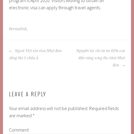
program is April 2020. Visitors wishing to obtain an
electronic visa can apply through travel agents.
Permalink
.
POST
Người Việt xin visa Nhật Bản
Nguyên tắc chỉ ăn no 80% của
NAVIGATION
đông thứ 3 châu Á
dân vùng sống thọ nhất Nhật
Bản
LEAVE A REPLY
Your email address will not be published.
Required fields
are marked
*
Comment