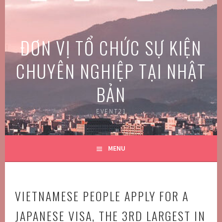
Skip
to
content
ĐƠN VỊ TỔ CHỨC SỰ KIỆN
CHUYÊN NGHIỆP TẠI NHẬT
BẢN
EVENT21
MENU
VIETNAMESE PEOPLE APPLY FOR A
JAPANESE VISA, THE 3RD LARGEST IN