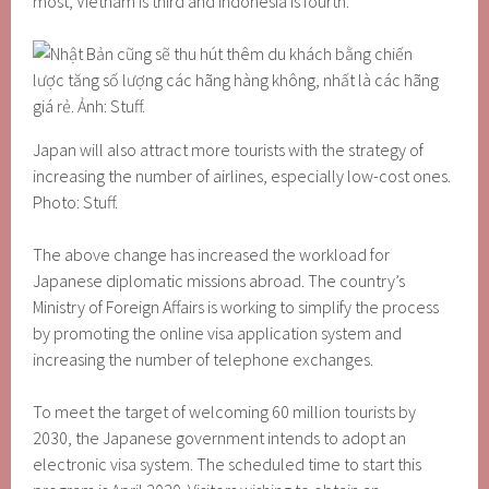
most, Vietnam is third and Indonesia is fourth.
Japan will also attract more tourists with the strategy of
increasing the number of airlines, especially low-cost ones.
Photo: Stuff.
The above change has increased the workload for
Japanese diplomatic missions abroad. The country’s
Ministry of Foreign Affairs is working to simplify the process
by promoting the online visa application system and
increasing the number of telephone exchanges.
To meet the target of welcoming 60 million tourists by
2030, the Japanese government intends to adopt an
electronic visa system. The scheduled time to start this