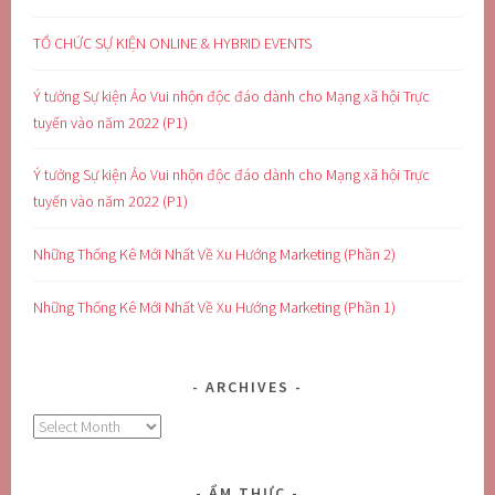
TỔ CHỨC SỰ KIỆN ONLINE & HYBRID EVENTS
Ý tưởng Sự kiện Ảo Vui nhộn độc đáo dành cho Mạng xã hội Trực
tuyến vào năm 2022 (P1)
Ý tưởng Sự kiện Ảo Vui nhộn độc đáo dành cho Mạng xã hội Trực
tuyến vào năm 2022 (P1)
Những Thống Kê Mới Nhất Về Xu Hướng Marketing (Phần 2)
Những Thống Kê Mới Nhất Về Xu Hướng Marketing (Phần 1)
ARCHIVES
Archives
ẨM THỰC