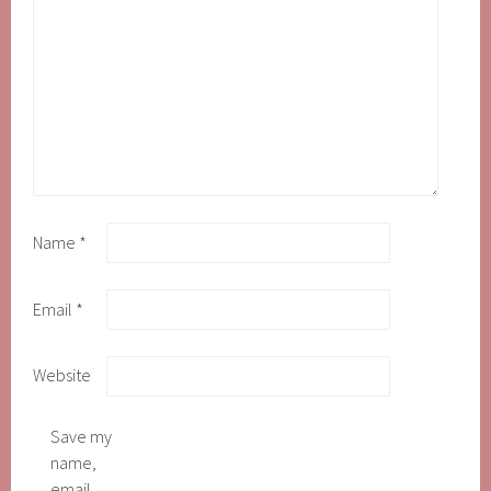
Name
*
Email
*
Website
Save my
name,
email,