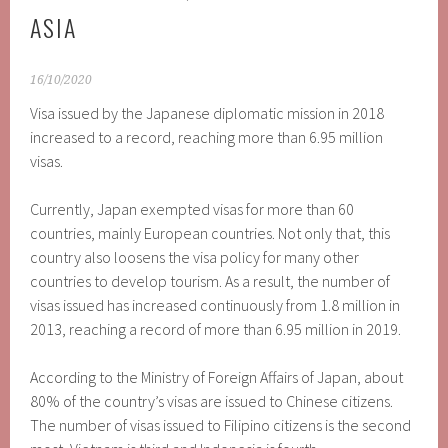
ASIA
16/10/2020
Visa issued by the Japanese diplomatic mission in 2018
increased to a record, reaching more than 6.95 million
visas.
Currently, Japan exempted visas for more than 60
countries, mainly European countries. Not only that, this
country also loosens the visa policy for many other
countries to develop tourism. As a result, the number of
visas issued has increased continuously from 1.8 million in
2013, reaching a record of more than 6.95 million in 2019.
According to the Ministry of Foreign Affairs of Japan, about
80% of the country’s visas are issued to Chinese citizens.
The number of visas issued to Filipino citizens is the second