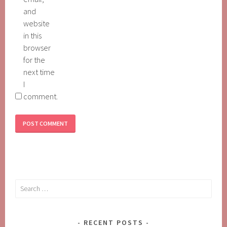
and
website
in this
browser
for the
next time
I
comment.
Search
for:
RECENT POSTS