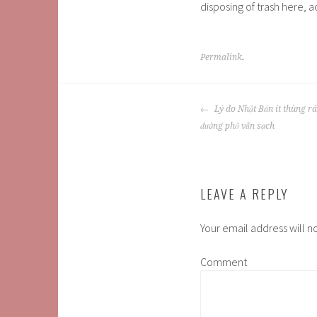
disposing of trash here, 
Permalink
.
POST
Lý do Nhật Bản ít thùng r
NAVIGATION
đường phố vẫn sạch
LEAVE A REPLY
Your email address will n
Comment