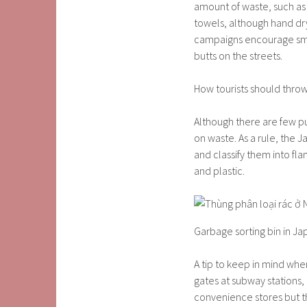
amount of waste, such as
towels, although hand drye
campaigns encourage smok
butts on the streets.
How tourists should thro
Although there are few pu
on waste. As a rule, the J
and classify them into f
and plastic.
Garbage sorting bin in Ja
A tip to keep in mind when
gates at subway stations,
convenience stores but th