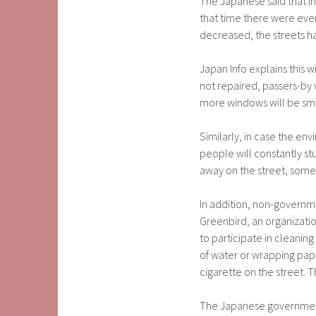
The Japanese said that in
that time there were even
decreased, the streets h
Japan Info explains this w
not repaired, passers-by w
more windows will be sm
Similarly, in case the env
people will constantly st
away on the street, some 
In addition, non-governm
Greenbird, an organizatio
to participate in cleaning 
of water or wrapping pap
cigarette on the street. 
The Japanese government