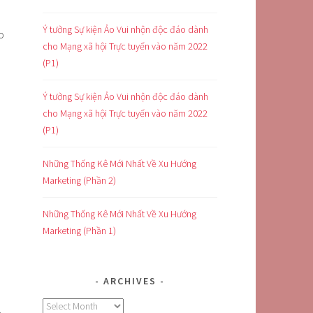
Ý tưởng Sự kiện Ảo Vui nhộn độc đáo dành
o
cho Mạng xã hội Trực tuyến vào năm 2022
(P1)
Ý tưởng Sự kiện Ảo Vui nhộn độc đáo dành
cho Mạng xã hội Trực tuyến vào năm 2022
(P1)
Những Thống Kê Mới Nhất Về Xu Hướng
Marketing (Phần 2)
Những Thống Kê Mới Nhất Về Xu Hướng
Marketing (Phần 1)
ARCHIVES
Archives