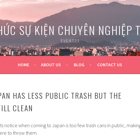
HỨC SỰ KIỆN CHUYÊN NGHIỆP 
EVENT21
HOME
ABOUT US
BLOG
CONTACT US
PAN HAS LESS PUBLIC TRASH BUT THE
ILL CLEAN
ists notice when coming to Japan is too few trash cans in public, makin
re to throw them.