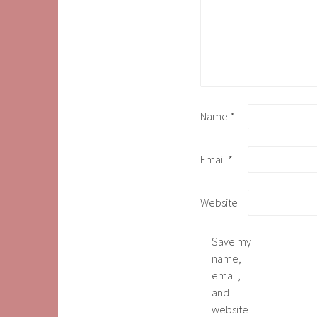
Name
*
Email
*
Website
Save my
name,
email,
and
website