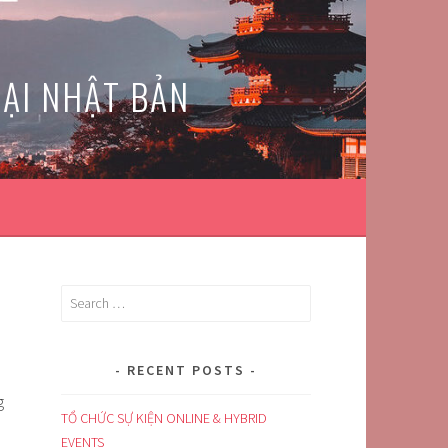
TẠI NHẬT BẢN
Search
for:
RECENT POSTS
g
TỔ CHỨC SỰ KIỆN ONLINE & HYBRID
EVENTS