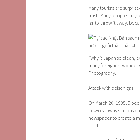
Many tourists are surpris
trash. Many people may be
far to throw it away, becau
“Why is Japan so clean, e
many foreigners wonder wh
Photography.
Attack with poison gas
On March 20, 1995, 5 peo
Tokyo subway stations dur
newspaper to create a me
smell.