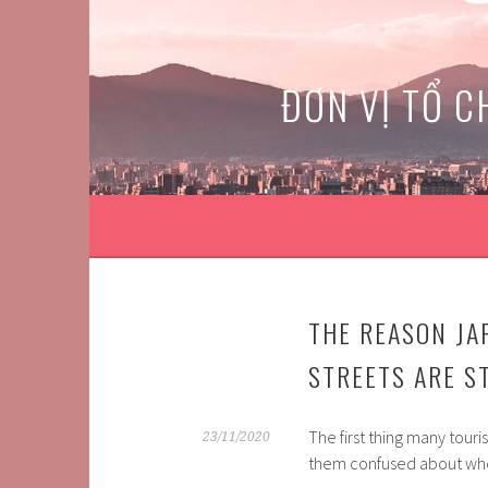
Skip
to
content
ĐƠN VỊ TỔ C
THE REASON JA
STREETS ARE ST
The first thing many tour
23/11/2020
them confused about whe