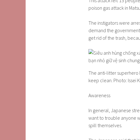
This attack left 13 people
poison gas attack in Mats
The instigators were arre
demand the government tak
get rid of the trash, beca
The anti-litter superhero
keep clean. Photo: Issei K
Awareness
In general, Japanese stre
want to trouble anyone w
spill themselves.