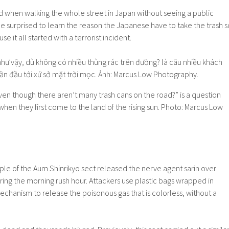
ed when walking the whole street in Japan without seeing a public
 surprised to learn the reason the Japanese have to take the trash s
se it all started with a terrorist incident.
ven though there aren’t many trash cans on the road?” is a question
en they first come to the land of the rising sun. Photo: Marcus Low
ple of the Aum Shinrikyo sect released the nerve agent sarin over
ing the morning rush hour. Attackers use plastic bags wrapped in
chanism to release the poisonous gas that is colorless, without a