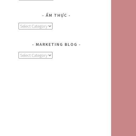
r
ẨM THỰC
Ẩm
Thực
MARKETING BLOG
MARKETING
BLOG