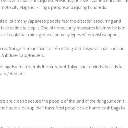
 dead and thousands injured. Previously, this sect carried out a simila
umoto city, Nagano, killing 8 people and injuring hundreds.
sted, but many Japanese people fear the disaster is recurring and
e action to stop it. One of the security measures taken so far is to
use it could be a hiding place for many types of terrorist weapons.
 Mangetsu-man patrols the streets of Tokyo and reminds the kids to
ato / Reuters.
ets are clean because the people of the land of the rising sun don’t
ho has to clean up their trash. Most people take home trash bags to