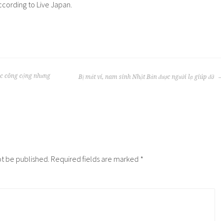
according to Live Japan.
ác công cộng nhưng
Bị mất ví, nam sinh Nhật Bản được người lạ giúp đỡ
ot be published.
Required fields are marked
*