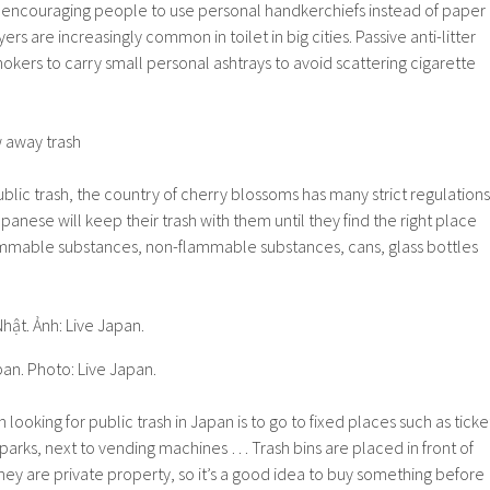
 encouraging people to use personal handkerchiefs instead of paper
rs are increasingly common in toilet in big cities. Passive anti-litter
ers to carry small personal ashtrays to avoid scattering cigarette
w away trash
blic trash, the country of cherry blossoms has many strict regulations
apanese will keep their trash with them until they find the right place
lammable substances, non-flammable substances, cans, glass bottles
pan. Photo: Live Japan.
 looking for public trash in Japan is to go to fixed places such as ticke
 parks, next to vending machines … Trash bins are placed in front of
ey are private property, so it’s a good idea to buy something before