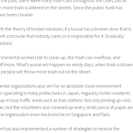
 the past, there were many trash cans throughout the cities, but at
 more trash scattered on the streets. Since the public trash has
ave been cleaner.
ith the theory of broken windows: if a house has a broken door that is
ill conclude that nobody cares or is responsible for it. Gradually
ashed.
ironmental workers fail to clean up, the trash can overflow, and
uff more. What’s worse will happen on windy days, when trash is blown
people will throw more trash out on the street.
ental organizations also aim for an absolute clean environment.
n operating in many prefectures in Japan, regularly invites residents
up in busy traffic areas such as train stations. Not only picking up cans
er, but the volunteers also cleaned up every small piece of paper an
The organization even has branches in Singapore and Paris.
 has also implemented a number of strategies to reduce the