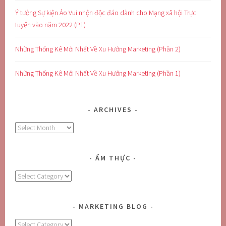
Ý tưởng Sự kiện Ảo Vui nhộn độc đáo dành cho Mạng xã hội Trực
tuyến vào năm 2022 (P1)
Những Thống Kê Mới Nhất Về Xu Hướng Marketing (Phần 2)
Những Thống Kê Mới Nhất Về Xu Hướng Marketing (Phần 1)
ARCHIVES
Archives
ẨM THỰC
Ẩm
Thực
MARKETING BLOG
MARKETING