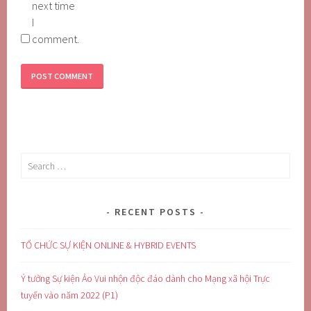
next time
I
comment.
Search
for:
RECENT POSTS
TỔ CHỨC SỰ KIỆN ONLINE & HYBRID EVENTS
Ý tưởng Sự kiện Ảo Vui nhộn độc đáo dành cho Mạng xã hội Trực
tuyến vào năm 2022 (P1)