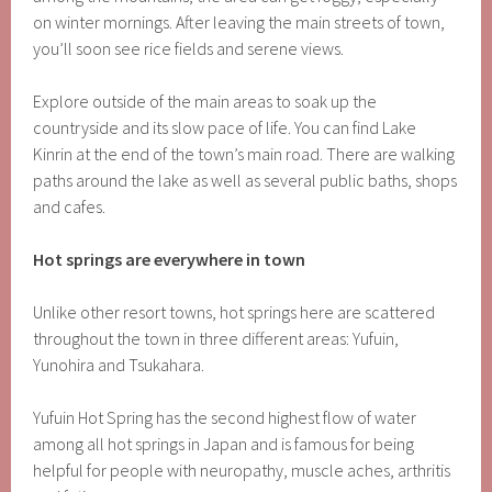
on winter mornings. After leaving the main streets of town,
you’ll soon see rice fields and serene views.
Explore outside of the main areas to soak up the
countryside and its slow pace of life. You can find Lake
Kinrin at the end of the town’s main road. There are walking
paths around the lake as well as several public baths, shops
and cafes.
Hot springs are everywhere in town
Unlike other resort towns, hot springs here are scattered
throughout the town in three different areas: Yufuin,
Yunohira and Tsukahara.
Yufuin Hot Spring has the second highest flow of water
among all hot springs in Japan and is famous for being
helpful for people with neuropathy, muscle aches, arthritis