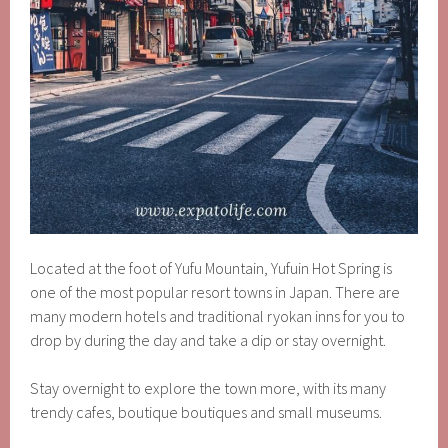
Located at the foot of Yufu Mountain, Yufuin Hot Spring is
one of the most popular resort towns in Japan. There are
many modern hotels and traditional ryokan inns for you to
drop by during the day and take a dip or stay overnight.
Stay overnight to explore the town more, with its many
trendy cafes, boutique boutiques and small museums.