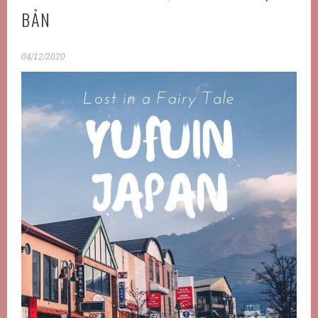
BẢN
04/12/2020