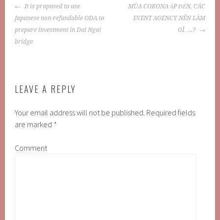
POST
It is proposed to use
MÙA CORONA ẬP ĐẾN, CÁC
NAVIGATION
Japanese non-refundable ODA to
EVENT AGENCY NÊN LÀM
prepare investment in Dai Ngai
GÌ…..?
bridge
LEAVE A REPLY
Your email address will not be published.
Required fields
are marked
*
Comment