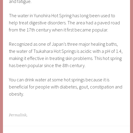
and fatigue.
The water in Yunohira Hot Spring has long been used to
help treat digestive disorders. The area had a paved road
from the 17th century when it first became popular.
Recognized as one of Japan’s three major healing baths,
the water of Tsukahara Hot Springs is acidic with a pH of 1.4,
making it effective in treating skin problems. This hot spring
has been popular since the 8th century.
You can drink water at some hot springs because it is
beneficial for people with diabetes, gout, constipation and
obesity.
Permalink
.