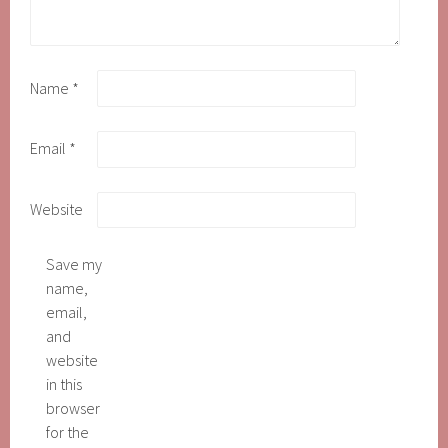
Name
*
Email
*
Website
Save my
name,
email,
and
website
in this
browser
for the