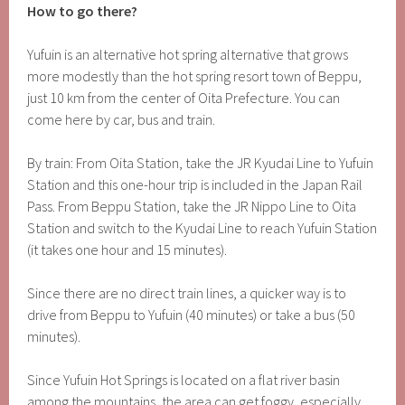
How to go there?
Yufuin is an alternative hot spring alternative that grows
more modestly than the hot spring resort town of Beppu,
just 10 km from the center of Oita Prefecture. You can
come here by car, bus and train.
By train: From Oita Station, take the JR Kyudai Line to Yufuin
Station and this one-hour trip is included in the Japan Rail
Pass. From Beppu Station, take the JR Nippo Line to Oita
Station and switch to the Kyudai Line to reach Yufuin Station
(it takes one hour and 15 minutes).
Since there are no direct train lines, a quicker way is to
drive from Beppu to Yufuin (40 minutes) or take a bus (50
minutes).
Since Yufuin Hot Springs is located on a flat river basin
among the mountains, the area can get foggy, especially