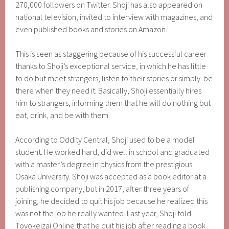
270,000 followers on Twitter. Shoji has also appeared on
national television, invited to interview with magazines, and
even published books and stories on Amazon.
This is seen as staggering because of his successful career
thanks to Shoji’s exceptional service, in which he has little
to do but meet strangers, listen to their stories or simply. be
there when they need it. Basically, Shoji essentially hires
him to strangers, informing them that he will do nothing but
eat, drink, and be with them.
According to Oddity Central, Shoji used to be a model
student. He worked hard, did well in school and graduated
with a master’s degree in physics from the prestigious
Osaka University. Shoji was accepted as a book editor at a
publishing company, but in 2017, after three years of
joining, he decided to quit his job because he realized this
was not the job he really wanted. Last year, Shoji told
Toyokeizai Online that he quit his job after reading a book