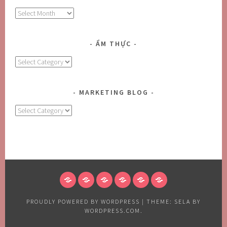
Archives
ẨM THỰC
Ẩm
Thực
MARKETING BLOG
MARKETING
BLOG
HOME
ABOUT
BLOG
CONTACT
FOODS
CONTACT
US
US
US
PROUDLY POWERED BY WORDPRESS
|
THEME: SELA BY
WORDPRESS.COM
.