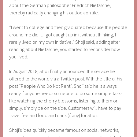
about the German philosopher Friedrich Nietzsche,
thereby radically changing his outlook on life.
“I went to college and then graduated because the people
around me did it. I got caught up in it without thinking, I
rarely lived on my own initiative,” Shoji said, adding after
reading about Nietzsche, you started to reconsider how
you lived.
In August 2018, Shoji finally announced the service he
offered to the world via a Twitter post. With the title of his
post “People Who Do Not Rent”, Shoji said he is always
ready if anyone needs someone to do some simple tasks
like watching the cherry blossoms, listening to them or
simply. simply be on the side. Customers will have to pay
travel fee and food and drink (if any) for Shoji.
Shoji’s idea quickly became famous on social networks,