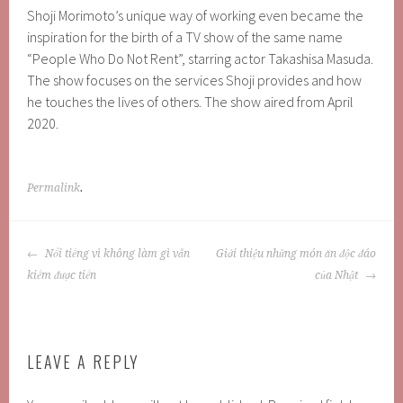
Shoji Morimoto’s unique way of working even became the
inspiration for the birth of a TV show of the same name
“People Who Do Not Rent”, starring actor Takashisa Masuda.
The show focuses on the services Shoji provides and how
he touches the lives of others. The show aired from April
2020.
Permalink
.
POST
Nổi tiếng vì không làm gì vẫn
Giới thiệu những món ăn độc đáo
NAVIGATION
kiếm được tiền
của Nhật
LEAVE A REPLY