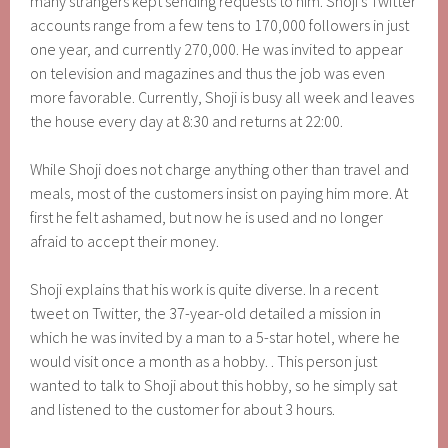
many strangers kept sending requests to him. Shoji’s Twitter
accounts range from a few tens to 170,000 followers in just
one year, and currently 270,000. He was invited to appear
on television and magazines and thus the job was even
more favorable. Currently, Shoji is busy all week and leaves
the house every day at 8:30 and returns at 22:00.
While Shoji does not charge anything other than travel and
meals, most of the customers insist on paying him more. At
first he felt ashamed, but now he is used and no longer
afraid to accept their money.
Shoji explains that his work is quite diverse. In a recent
tweet on Twitter, the 37-year-old detailed a mission in
which he was invited by a man to a 5-star hotel, where he
would visit once a month as a hobby. . This person just
wanted to talk to Shoji about this hobby, so he simply sat
and listened to the customer for about 3 hours.