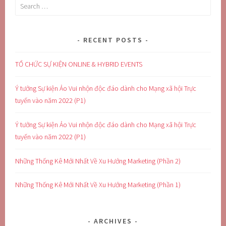
Search
for:
RECENT POSTS
TỔ CHỨC SỰ KIỆN ONLINE & HYBRID EVENTS
Ý tưởng Sự kiện Ảo Vui nhộn độc đáo dành cho Mạng xã hội Trực
tuyến vào năm 2022 (P1)
Ý tưởng Sự kiện Ảo Vui nhộn độc đáo dành cho Mạng xã hội Trực
tuyến vào năm 2022 (P1)
Những Thống Kê Mới Nhất Về Xu Hướng Marketing (Phần 2)
Những Thống Kê Mới Nhất Về Xu Hướng Marketing (Phần 1)
ARCHIVES