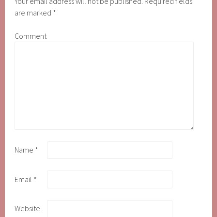
Your email address will not be published.
Required fields
are marked
*
Comment
Name
*
Email
*
Website