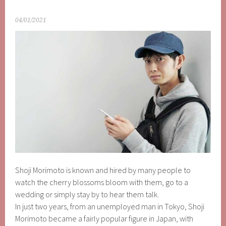
04/01/2021
Shoji Morimoto is known and hired by many people to
watch the cherry blossoms bloom with them, go to a
wedding or simply stay by to hear them talk.
In just two years, from an unemployed man in Tokyo, Shoji
Morimoto became a fairly popular figure in Japan, with