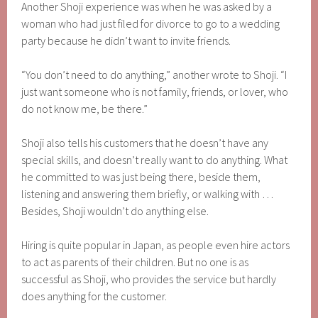
Another Shoji experience was when he was asked by a
woman who had just filed for divorce to go to a wedding
party because he didn’t want to invite friends.
“You don’t need to do anything,” another wrote to Shoji. “I
just want someone who is not family, friends, or lover, who
do not know me, be there.”
Shoji also tells his customers that he doesn’t have any
special skills, and doesn’t really want to do anything. What
he committed to was just being there, beside them,
listening and answering them briefly, or walking with …
Besides, Shoji wouldn’t do anything else.
Hiring is quite popular in Japan, as people even hire actors
to act as parents of their children. But no one is as
successful as Shoji, who provides the service but hardly
does anything for the customer.