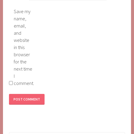
Save my
name,
email,
and
website
in this
browser
for the
next time
I
comment.