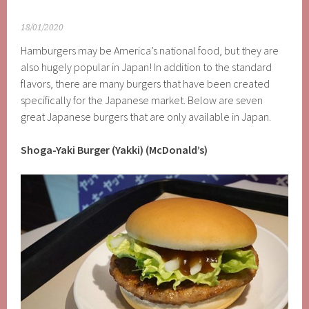
18/01/2020
Hamburgers may be America’s national food, but they are
also hugely popular in Japan! In addition to the standard
flavors, there are many burgers that have been created
specifically for the Japanese market. Below are seven
great Japanese burgers that are only available in Japan.
Shoga-Yaki Burger (Yakki) (McDonald’s)