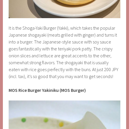
It is the Shoga-Yaki Burger (Yakki), which takes the popular
Japanese shogayaki (meats grilled with ginger) and turns it
into a burger. The Japanese-style sauce with soy sauce
goes fantastically with the teriyaki pork patty. The crispy
onion slices and lettuce are great accents to the other,
somewhat strong flavors. The shogayaki that is usually
eaten with rice goes perfectly with the buns. At just 200 JPY
(incl. tax), it’s so good that you may want to get seconds!
MOS Rice Burger Yakiniku (MOS Burger)