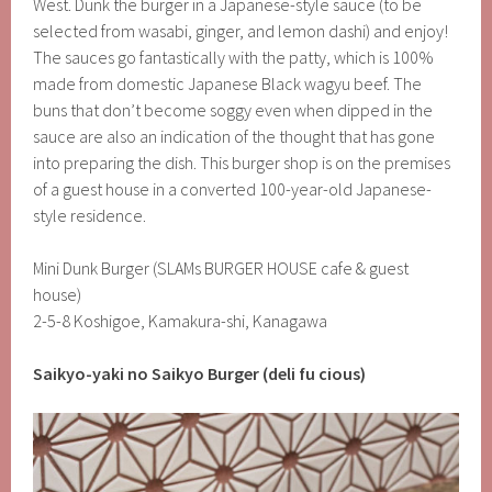
West. Dunk the burger in a Japanese-style sauce (to be
selected from wasabi, ginger, and lemon dashi) and enjoy!
The sauces go fantastically with the patty, which is 100%
made from domestic Japanese Black wagyu beef. The
buns that don’t become soggy even when dipped in the
sauce are also an indication of the thought that has gone
into preparing the dish. This burger shop is on the premises
of a guest house in a converted 100-year-old Japanese-
style residence.
Mini Dunk Burger (SLAMs BURGER HOUSE cafe & guest
house)
2-5-8 Koshigoe, Kamakura-shi, Kanagawa
Saikyo-yaki no Saikyo Burger (deli fu cious)