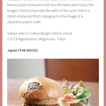
famous sushi restaurant with two Michelin stars! Enjoy the
burgers that incorporate the skills of the sushi chef in a
stylish restaurant that’s designed in the image of a
Japanese public bath.
Saikyo-yaki no Saikyo Burger (deli fu cious)
1-9-13 Higashiyama, Meguro-ku, Tokyo
Japan (THE RISCO)