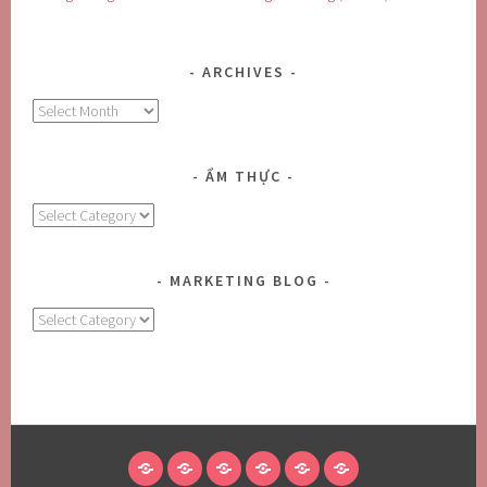
ARCHIVES
Archives
ẨM THỰC
Ẩm
Thực
MARKETING BLOG
MARKETING
BLOG