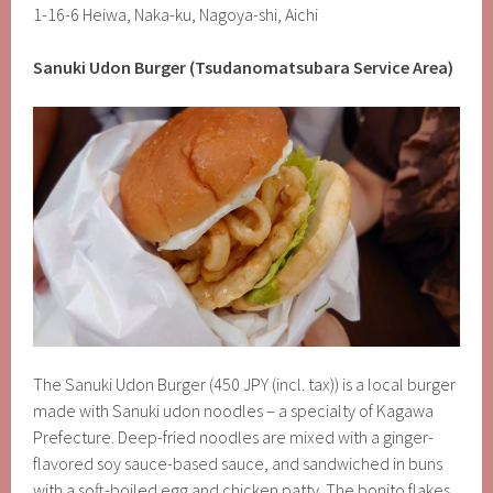
1-16-6 Heiwa, Naka-ku, Nagoya-shi, Aichi
Sanuki Udon Burger (Tsudanomatsubara Service Area)
The Sanuki Udon Burger (450 JPY (incl. tax)) is a local burger
made with Sanuki udon noodles – a specialty of Kagawa
Prefecture. Deep-fried noodles are mixed with a ginger-
flavored soy sauce-based sauce, and sandwiched in buns
with a soft-boiled egg and chicken patty. The bonito flakes