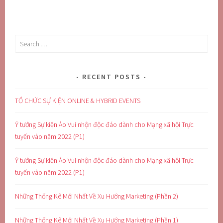
Search
for:
RECENT POSTS
TỔ CHỨC SỰ KIỆN ONLINE & HYBRID EVENTS
Ý tưởng Sự kiện Ảo Vui nhộn độc đáo dành cho Mạng xã hội Trực
tuyến vào năm 2022 (P1)
Ý tưởng Sự kiện Ảo Vui nhộn độc đáo dành cho Mạng xã hội Trực
tuyến vào năm 2022 (P1)
Những Thống Kê Mới Nhất Về Xu Hướng Marketing (Phần 2)
Những Thống Kê Mới Nhất Về Xu Hướng Marketing (Phần 1)