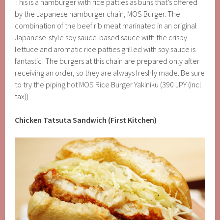
This is a hamburger with rice patties as buns that’s offered
by the Japanese hamburger chain, MOS Burger. The
combination of the beef rib meat marinated in an original
Japanese-style soy sauce-based sauce with the crispy
lettuce and aromatic rice patties grilled with soy sauce is
fantastic! The burgers at this chain are prepared only after
receiving an order, so they are always freshly made. Be sure
to try the piping hot MOS Rice Burger Yakiniku (390 JPY (incl.
tax)).
Chicken Tatsuta Sandwich (First Kitchen)