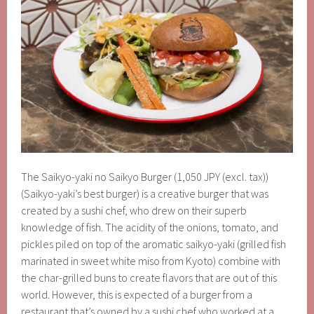
The Saikyo-yaki no Saikyo Burger (1,050 JPY (excl. tax))
(Saikyo-yaki’s best burger) is a creative burger that was
created by a sushi chef, who drew on their superb
knowledge of fish. The acidity of the onions, tomato, and
pickles piled on top of the aromatic saikyo-yaki (grilled fish
marinated in sweet white miso from Kyoto) combine with
the char-grilled buns to create flavors that are out of this
world. However, this is expected of a burger from a
restaurant that’s owned by a sushi chef who worked at a