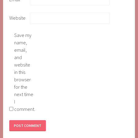
Website
Save my
name,
email,
and
website
in this
browser
for the
next time
I
comment.