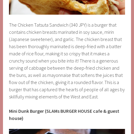
The Chicken Tatsuta Sandwich (340 JPY) is a burger that
contains chicken breasts marinated in soy sauce, mirin
(Japanese sweetener), and garlic. The chicken breast that
has been thoroughly marinated is deep-fried with a batter
made of rice flour, making it so crispy that it makes a
crunchy sound when you bite into it! There is a generous
serving of cabbage between the deep-fried chicken and
the buns, as well as mayonnaise that softens the juices that
flow out of the chicken, giving it a rounded flavor. This is a
burger that has captured the hearts of people of all ages by
skillfully mixing elements of the West and East.
Mini Dunk Burger (SLAMs BURGER HOUSE cafe & guest
house)