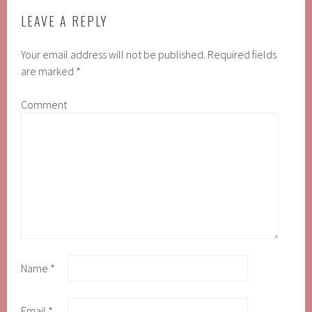
LEAVE A REPLY
Your email address will not be published.
Required fields
are marked
*
Comment
Name
*
Email
*