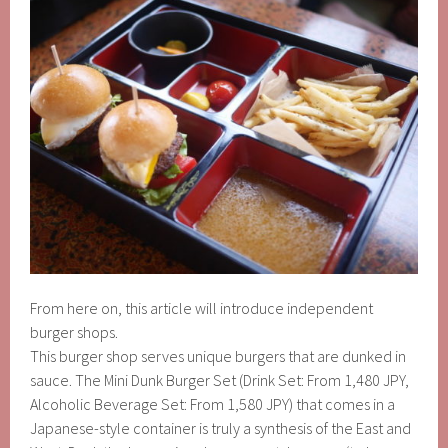
From here on, this article will introduce independent
burger shops.
This burger shop serves unique burgers that are dunked in
sauce. The Mini Dunk Burger Set (Drink Set: From 1,480 JPY,
Alcoholic Beverage Set: From 1,580 JPY) that comes in a
Japanese-style container is truly a synthesis of the East and