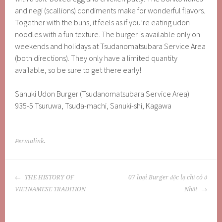
and negi (scallions) condiments make for wonderful flavors.
Together with the buns, it feels as if you’re eating udon
noodles with a fun texture. The burger is available only on
weekends and holidays at Tsudanomatsubara Service Area
(both directions). They only have a limited quantity
available, so be sure to get there early!
Sanuki Udon Burger (Tsudanomatsubara Service Area)
935-5 Tsuruwa, Tsuda-machi, Sanuki-shi, Kagawa
Permalink
.
POST
THE HISTORY OF
07 loại Burger độc lạ chỉ có ở
NAVIGATION
VIETNAMESE TRADITION
Nhật