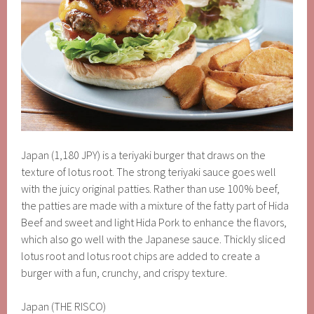
Japan (1,180 JPY) is a teriyaki burger that draws on the
texture of lotus root. The strong teriyaki sauce goes well
with the juicy original patties. Rather than use 100% beef,
the patties are made with a mixture of the fatty part of Hida
Beef and sweet and light Hida Pork to enhance the flavors,
which also go well with the Japanese sauce. Thickly sliced
lotus root and lotus root chips are added to create a
burger with a fun, crunchy, and crispy texture.
Japan (THE RISCO)