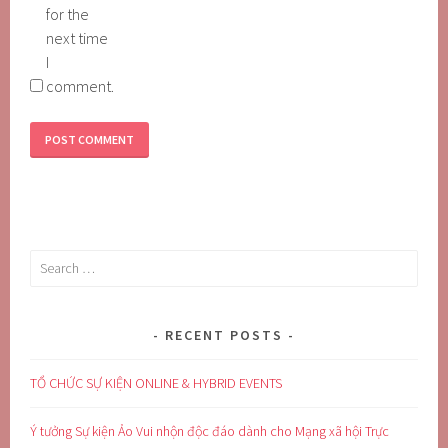
for the
next time
I
comment.
Search
for:
RECENT POSTS
TỔ CHỨC SỰ KIỆN ONLINE & HYBRID EVENTS
Ý tưởng Sự kiện Ảo Vui nhộn độc đáo dành cho Mạng xã hội Trực