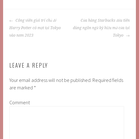
POST
Công viên giải trí chủ đề
Cửa hàng Starbucks đầu tiên
NAVIGATION
Harry Potter có mặt tại Tokyo
dùng ngôn ngữ ký hiệu mở cửa tại
vào năm 2023
Tokyo
LEAVE A REPLY
Your email address will not be published.
Required fields
are marked
*
Comment