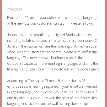
27/06/2020
From June 27, order your coffee with simple sign language
at the new Starbucks store in Kunitachi in western Tokyo
Japan has many beautifully-designed Starbucks stores,
including its latest outpost in Tokyo, set in a greenhouse. On
June 27, the capital will see the opening of its next unique
store, where customers can communicate with staff in sign
language. The new Nonowa Kunitachi store is the first
outpost in Japan to implement sign language, and only the
fifth sign-language store in the world run by the coffee giant.
According to The Japan Times, 19 of the store’s 25
employees are hearing impaired. If you’re not well versed
in sign language, don’t worry – you can challenge yourself
and try ordering your latte with the help of the simple sign
language instructions on the wall. Writing down or just