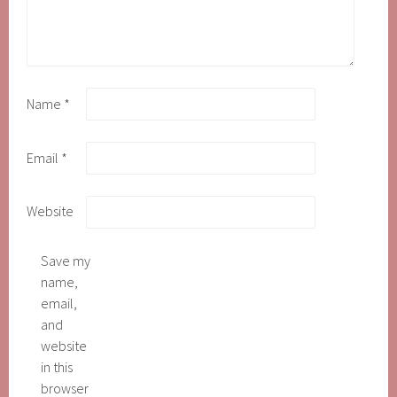
Name
*
Email
*
Website
Save my
name,
email,
and
website
in this
browser