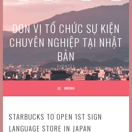
Skip
to
content
ĐƠN VỊ TỔ CHỨC SỰ KIỆN
CHUYÊN NGHIỆP TẠI NHẬT
BẢN
EVENT21
MENU
STARBUCKS TO OPEN 1ST SIGN
LANGUAGE STORE IN JAPAN