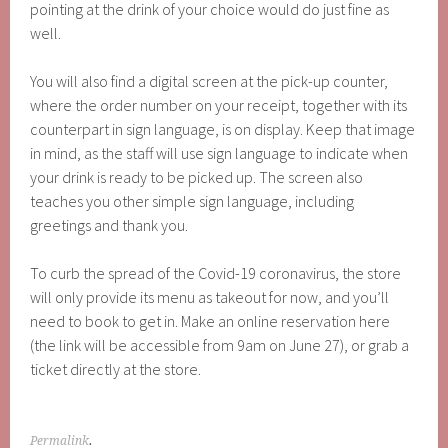
pointing at the drink of your choice would do just fine as
well.
You will also find a digital screen at the pick-up counter,
where the order number on your receipt, together with its
counterpart in sign language, is on display. Keep that image
in mind, as the staff will use sign language to indicate when
your drink is ready to be picked up. The screen also
teaches you other simple sign language, including
greetings and thank you.
To curb the spread of the Covid-19 coronavirus, the store
will only provide its menu as takeout for now, and you’ll
need to book to get in. Make an online reservation here
(the link will be accessible from 9am on June 27), or grab a
ticket directly at the store.
Permalink
.