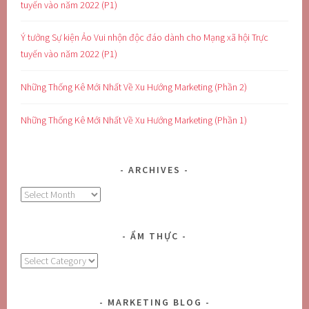
tuyến vào năm 2022 (P1)
Ý tưởng Sự kiện Ảo Vui nhộn độc đáo dành cho Mạng xã hội Trực
tuyến vào năm 2022 (P1)
Những Thống Kê Mới Nhất Về Xu Hướng Marketing (Phần 2)
Những Thống Kê Mới Nhất Về Xu Hướng Marketing (Phần 1)
ARCHIVES
Archives
ẨM THỰC
Ẩm
Thực
MARKETING BLOG